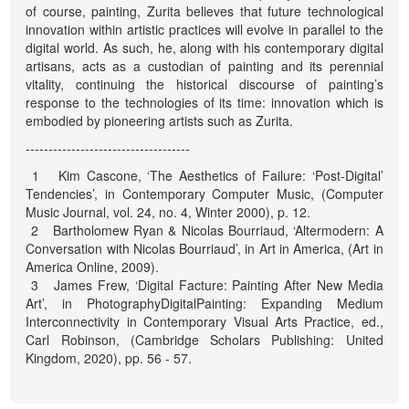
of course, painting, Zurita believes that future technological
innovation within artistic practices will evolve in parallel to the
digital world. As such, he, along with his contemporary digital
artisans, acts as a custodian of painting and its perennial
vitality, continuing the historical discourse of painting’s
response to the technologies of its time: innovation which is
embodied by pioneering artists such as Zurita.
------------------------------------
1 Kim Cascone, ‘The Aesthetics of Failure: ‘Post-Digital’
Tendencies’, in Contemporary Computer Music, (Computer
Music Journal, vol. 24, no. 4, Winter 2000), p. 12.
2 Bartholomew Ryan & Nicolas Bourriaud, ‘Altermodern: A
Conversation with Nicolas Bourriaud’, in Art in America, (Art in
America Online, 2009).
3 James Frew, ‘Digital Facture: Painting After New Media
Art’, in PhotographyDigitalPainting: Expanding Medium
Interconnectivity in Contemporary Visual Arts Practice, ed.,
Carl Robinson, (Cambridge Scholars Publishing: United
Kingdom, 2020), pp. 56 - 57.