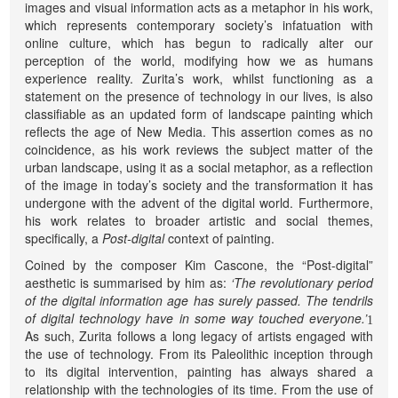
images and visual information acts as a metaphor in his work,
which represents contemporary society’s infatuation with
online culture, which has begun to radically alter our
perception of the world, modifying how we as humans
experience reality. Zurita’s work, whilst functioning as a
statement on the presence of technology in our lives, is also
classifiable as an updated form of landscape painting which
reflects the age of New Media. This assertion comes as no
coincidence, as his work reviews the subject matter of the
urban landscape, using it as a social metaphor, as a reflection
of the image in today’s society and the transformation it has
undergone with the advent of the digital world. Furthermore,
his work relates to broader artistic and social themes,
specifically, a
Post-digital
context of painting.
Coined by the composer Kim Cascone, the “Post-digital”
aesthetic is summarised by him as:
‘The revolutionary period
of the digital information age has surely passed. The tendrils
of digital technology have in some way touched everyone.’
1
As such, Zurita follows a long legacy of artists engaged with
the use of technology. From its Paleolithic inception through
to its digital intervention, painting has always shared a
relationship with the technologies of its time. From the use of