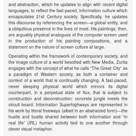
and abstraction, which he updates to align with recent digital
languages, to reflect the fast-paced, information culture which
encapsulates 21st Century society. Specifically, he updates
this discourse by referencing the screen—a global entity, and
a ubiquitous presence in the lives of most. His paintings, then,
are arguably physical analogues of the computer screen used
in the production of his painting compositions, and a
statement on the nature of screen culture at large.
Operating within the framework of contemporary society, and
the image culture of a world besotted with New Media, Zurita
engages with the concept of what he calls “The Great City” as
a paradigm of Western society, as both a container and
context of a world that is continually changing. A fast-paced,
never sleeping physical world which mirrors its digital
counterpart, in a perpetual state of flux, that is subject to
construction and deconstruction: concrete jungle meets the
circuit board. Information Superhighways are represented in
his work by literal freeways (albeit in an abstracted form)—the
hustle and bustle shared between both information and “in
real life” (IRL) human activity tied to one another through
clever visual metaphor.