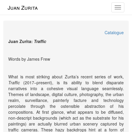
Juan Zurita
Toggle
navigat
Catalogue
Juan Zurita:
Traffic
Words by James Frew
What is most striking about Zurita’s recent series of work,
Traffic
(2017–present), is its ability to blend disparate
narratives into a cohesive visual language seamlessly.
Themes of landscape, digital culture, photography, the urban
realm, surveillance, painterly facture and technology
percolate through the ostensible abstraction of his
compositions. At first glance, what appears to be diffused,
non-descript backgrounds (which act as the substrate for his
paintings) are actually blurred urban scenery captured by
traffic cameras. These hazy backdrops hint at a form of