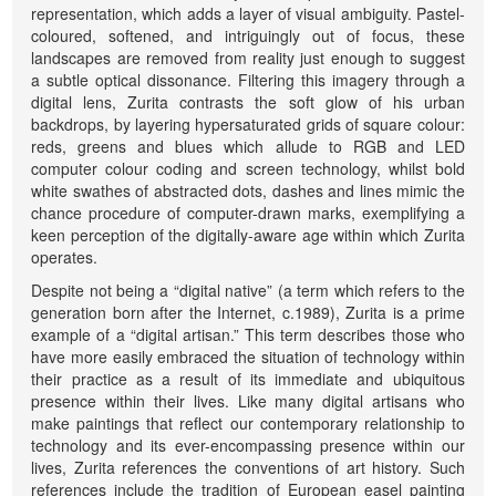
representation, which adds a layer of visual ambiguity. Pastel-
coloured, softened, and intriguingly out of focus, these
landscapes are removed from reality just enough to suggest
a subtle optical dissonance. Filtering this imagery through a
digital lens, Zurita contrasts the soft glow of his urban
backdrops, by layering hypersaturated grids of square colour:
reds, greens and blues which allude to RGB and LED
computer colour coding and screen technology, whilst bold
white swathes of abstracted dots, dashes and lines mimic the
chance procedure of computer-drawn marks, exemplifying a
keen perception of the digitally-aware age within which Zurita
operates.
Despite not being a “digital native” (a term which refers to the
generation born after the Internet, c.1989), Zurita is a prime
example of a “digital artisan.” This term describes those who
have more easily embraced the situation of technology within
their practice as a result of its immediate and ubiquitous
presence within their lives. Like many digital artisans who
make paintings that reflect our contemporary relationship to
technology and its ever-encompassing presence within our
lives, Zurita references the conventions of art history. Such
references include the tradition of European easel painting