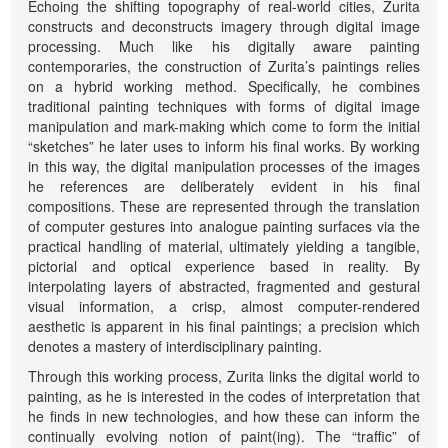
Echoing the shifting topography of real-world cities, Zurita
constructs and deconstructs imagery through digital image
processing. Much like his digitally aware painting
contemporaries, the construction of Zurita’s paintings relies
on a hybrid working method. Specifically, he combines
traditional painting techniques with forms of digital image
manipulation and mark-making which come to form the initial
“sketches” he later uses to inform his final works. By working
in this way, the digital manipulation processes of the images
he references are deliberately evident in his final
compositions. These are represented through the translation
of computer gestures into analogue painting surfaces via the
practical handling of material, ultimately yielding a tangible,
pictorial and optical experience based in reality. By
interpolating layers of abstracted, fragmented and gestural
visual information, a crisp, almost computer-rendered
aesthetic is apparent in his final paintings; a precision which
denotes a mastery of interdisciplinary painting.
Through this working process, Zurita links the digital world to
painting, as he is interested in the codes of interpretation that
he finds in new technologies, and how these can inform the
continually evolving notion of paint(ing). The “traffic” of