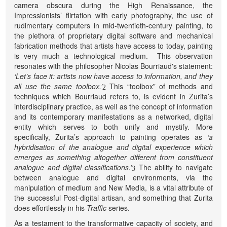
camera obscura during the High Renaissance, the
Impressionists’ flirtation with early photography, the use of
rudimentary computers in mid-twentieth-century painting, to
the plethora of proprietary digital software and mechanical
fabrication methods that artists have access to today, painting
is very much a technological medium. This observation
resonates with the philosopher Nicolas Bourriaud's statement:
‘Let’s face it: artists now have access to information, and they
all use the same toolbox.’
This “toolbox” of methods and
2
techniques which Bourriaud refers to, is evident in Zurita’s
interdisciplinary practice, as well as the concept of information
and its contemporary manifestations as a networked, digital
entity which serves to both unify and mystify. More
specifically, Zurita’s approach to painting operates as
‘a
hybridisation of the analogue and digital experience which
emerges as something altogether different from constituent
analogue and digital classifications.’
The ability to navigate
3
between analogue and digital environments, via the
manipulation of medium and New Media, is a vital attribute of
the successful Post-digital artisan, and something that Zurita
does effortlessly in his
Traffic
series.
As a testament to the transformative capacity of society, and